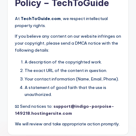
Policy – TechToGuide
At
TechToGuide.com
, we respect intellectual
property rights.
If you believe any content on our website infringes on
your copyright, please send a DMCA notice with the
following details:
A description of the copyrighted work.
The exact URL of the content in question.
Your contact information (Name, Email, Phone).
A statement of good faith that the use is
unauthorized.
📧 Send notices to:
support@indigo-porpoise-
149218.hostingersite.com
We will review and take appropriate action promptly.