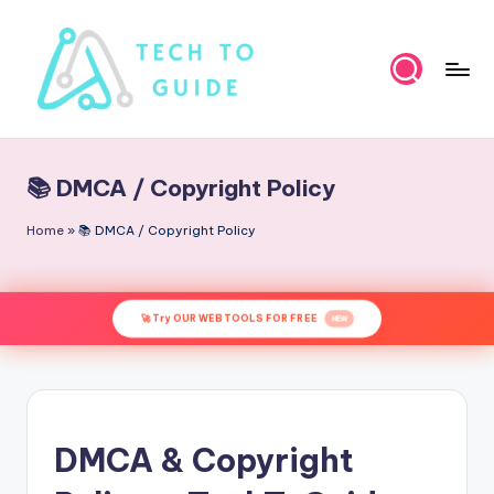
Skip
to
content
T
e
📚 DMCA / Copyright Policy
c
h
Home
»
📚 DMCA / Copyright Policy
t
o
🚀 Try OUR WEB TOOLS FOR FREE
NEW
G
u
i
d
DMCA & Copyright
e